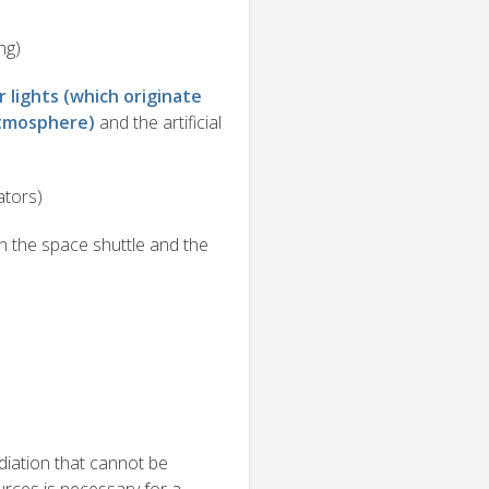
ng)
r lights (which originate
atmosphere)
and the artificial
ators)
n the space shuttle and the
diation that cannot be