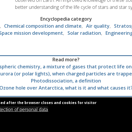
observed on Earth. An improved knowledge of these sou
better understanding of the life cycle of stars and star 
Encyclopedia category
Chemical composition and climate
Air quality
Stratos
Space mission development
Solar radiation
Engineerin
Read more?
pheric chemistry, a mixture of gases that protect life on
urora (or polar lights), when charged particles are trapp
Photodissociation, a definition
Ozone hole over Antarctica, what is it and what causes it
sed after the browser closes and cookies for visitor
tection of personal data