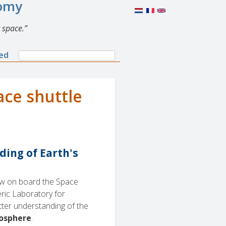
nomy
 space.
Search
ned
Search
form
ace shuttle
ding of Earth's
lew on board the Space
ric Laboratory for
etter understanding of the
mosphere
.