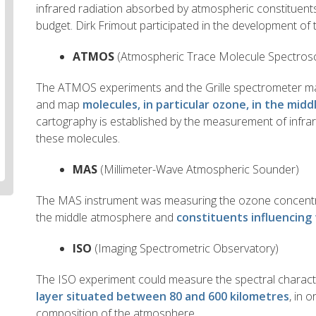
infrared radiation absorbed by atmospheric constituent
budget. Dirk Frimout participated in the development of t
ATMOS
(Atmospheric Trace Molecule Spectros
The ATMOS experiments and the Grille spectrometer ma
and map
molecules, in particular ozone, in the mi
cartography is established by the measurement of infra
these molecules.
MAS
(Millimeter-Wave Atmospheric Sounder)
The MAS instrument was measuring the ozone concentra
the middle atmosphere and
constituents influencin
ISO
(Imaging Spectrometric Observatory)
The ISO experiment could measure the spectral characte
layer situated between 80 and 600 kilometres
, in 
composition of the atmosphere.