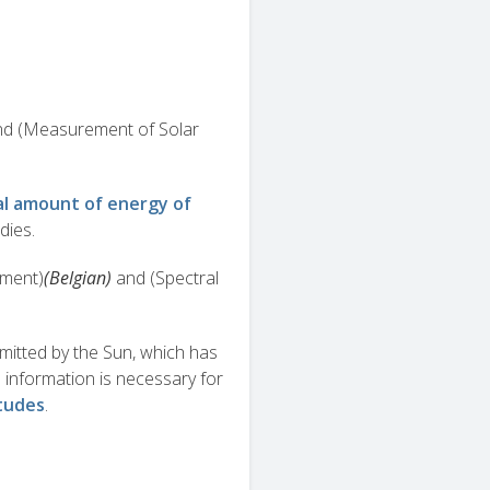
and (Measurement of Solar
al amount of energy of
dies.
ment)
(Belgian)
and (Spectral
emitted by the Sun, which has
 information is necessary for
itudes
.