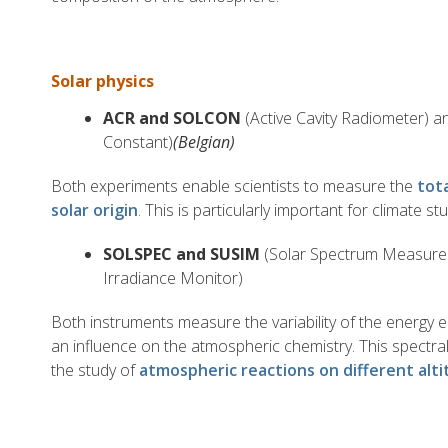
Solar physics
ACR and SOLCON
(Active Cavity Radiometer) 
Constant)
(Belgian)
Both experiments enable scientists to measure the
tot
solar origin
. This is particularly important for climate stu
SOLSPEC and SUSIM
(Solar Spectrum Measure
Irradiance Monitor)
Both instruments measure the variability of the energy 
an influence on the atmospheric chemistry. This spectral
the study of
atmospheric reactions on different alt