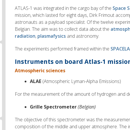
ATLAS-1 was integrated in the cargo bay of the
Space S
mission, which lasted for eight days, Dirk Frimout acco
astronauts as a payload specialist. Of the twelve exper
Belgian. The aim was to collect data about the
atmosph
radiation
,
plasmafysics
and astronomy.
The experiments performed framed within the
SPACELA
Instruments on board Atlas-1 mission
Atmospheric sciences
ALAE
(Atmospheric Lyman-Alpha Emissions)
For the measurement of the amount of hydrogen and de
Grille Spectrometer
(Belgian)
The objective of this spectrometer was the measuremen
composition of the middle and upper atmosphere. The 