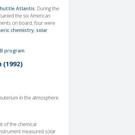
huttle Atlantis
. During the
mpanied the six American
iments on board, four were
eric chemistry
,
solar
B program
.
 (1992)
uterium in the atmosphere.
t of the chemical
instrument measured solar