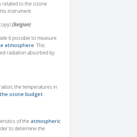
s related to the ozone
his instrument.
copy)
(Belgian)
de it possible to measure
ddle atmosphere
. This
red radiation absorbed by
tion, the temperatures in
g the ozone budget
.
ristics of the
atmospheric
order to determine the