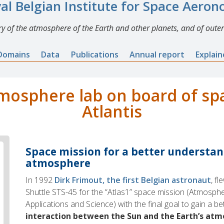
al Belgian Institute for Space Aero
y of the atmosphere of the Earth and other planets, and of outer
Domains
Data
Publications
Annual report
Explai
tmosphere lab on board of sp
Atlantis
Space mission for a better understan
atmosphere
In 1992
Dirk Frimout, the first Belgian astronaut
, f
Shuttle STS-45 for the “Atlas1” space mission (Atmosphe
Applications and Science) with the final goal to gain a b
interaction between the Sun and the Earth’s at