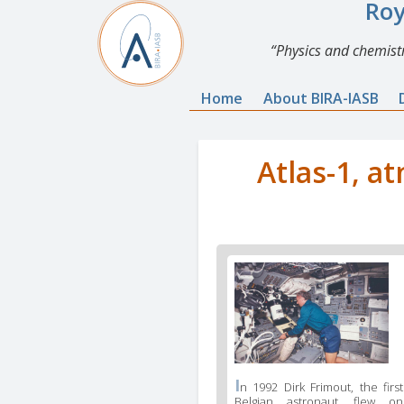
Roy
Physics and chemistr
Home
About BIRA-IASB
Atlas-1, a
I
n 1992 Dirk Frimout, the first
Belgian astronaut, flew on