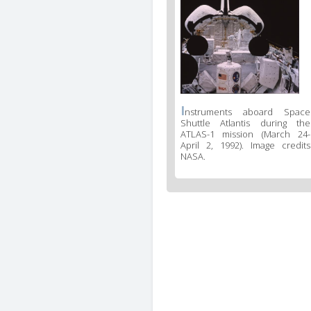
I
nstruments aboard Space
Shuttle Atlantis during the
ATLAS-1 mission (March 24-
April 2, 1992). Image credits
NASA.