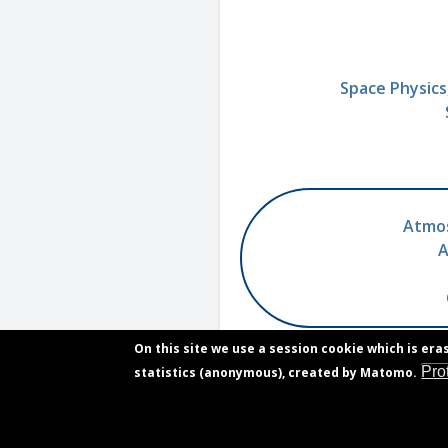
Space Physics
Atmos
A
On this site we use a session cookie which is era
Pro
statistics (anonymous), created by Matomo.
Contact
Footer
Vacancies