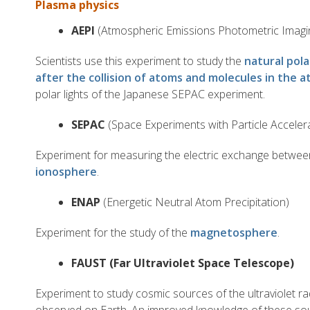
Plasma physics
AEPI
(Atmospheric Emissions Photometric Imagi
Scientists use this experiment to study the
natural pola
after the collision of atoms and molecules in the 
polar lights of the Japanese SEPAC experiment.
SEPAC
(Space Experiments with Particle Acceler
Experiment for measuring the electric exchange betwee
ionosphere
.
ENAP
(Energetic Neutral Atom Precipitation)
Experiment for the study of the
magnetosphere
.
FAUST (Far Ultraviolet Space Telescope)
Experiment to study cosmic sources of the ultraviolet ra