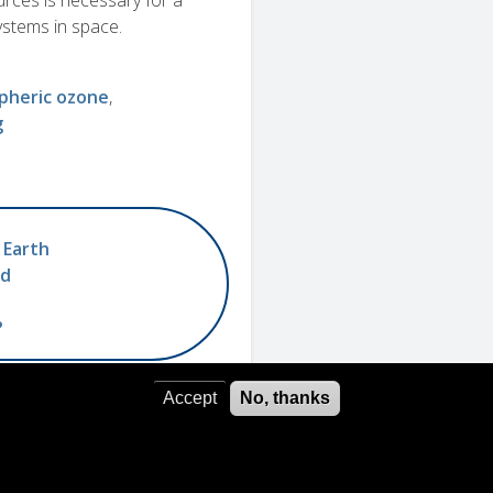
rces is necessary for a
systems in space.
pheric ozone
g
 Earth
ed
?
Accept
No, thanks