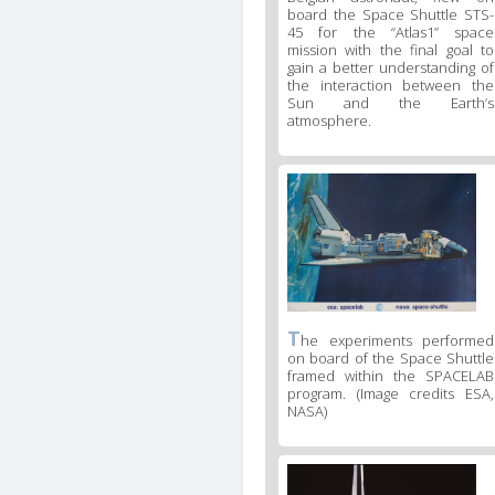
board the Space Shuttle STS-
45 for the “Atlas1” space
mission with the final goal to
gain a better understanding of
the interaction between the
Sun and the Earth’s
atmosphere.
T
he experiments performed
on board of the Space Shuttle
framed within the SPACELAB
program. (Image credits ESA,
NASA)