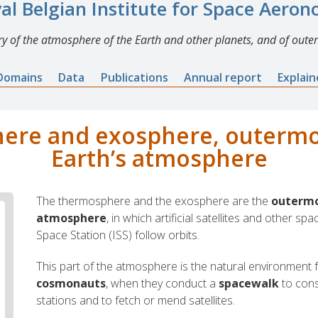
al Belgian Institute for Space Aero
y of the atmosphere of the Earth and other planets, and of outer
Domains
Data
Publications
Annual report
Explai
re and exosphere, outermos
Earth’s atmosphere
The thermosphere and the exosphere are the
outermos
atmosphere
, in which artificial satellites and other spa
Space Station (ISS) follow orbits.
This part of the atmosphere is the natural environment 
cosmonauts
, when they conduct a
spacewalk
to cons
stations and to fetch or mend satellites.