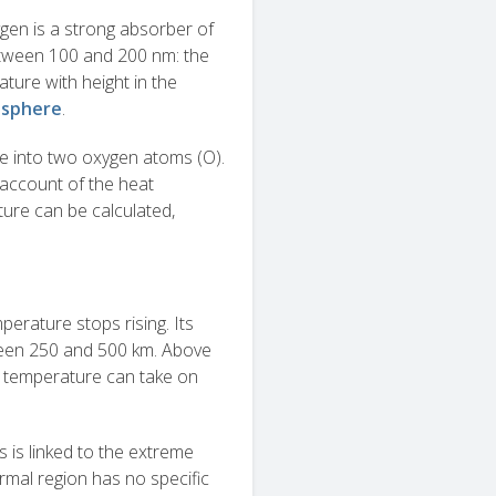
gen is a strong absorber of
tween 100 and 200 nm: the
ature with height in the
sphere
.
e into two oxygen atoms (O).
account of the heat
ture can be calculated,
erature stops rising. Its
tween 250 and 500 km. Above
 temperature can take on
s is linked to the extreme
ermal region has no specific