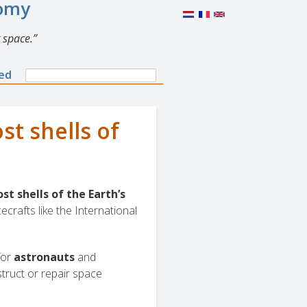
nomy
 space.
Search
ned
Search
form
t shells of
t shells of the Earth’s
cecrafts like the International
for
astronauts
and
truct or repair space