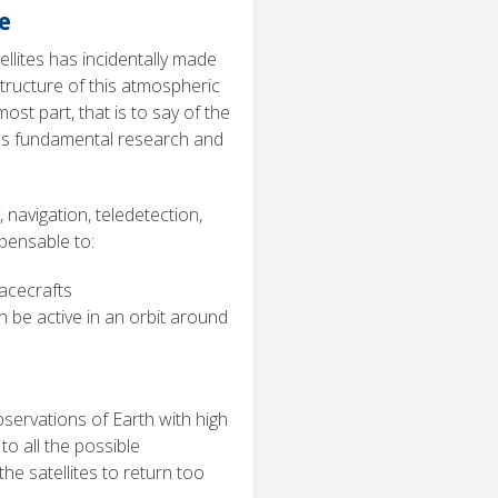
e
atellites has incidentally made
structure of this atmospheric
st part, that is to say of the
 as fundamental research and
 navigation, teledetection,
pensable to:
acecrafts
 be active in an orbit around
servations of Earth with high
to all the possible
he satellites to return too