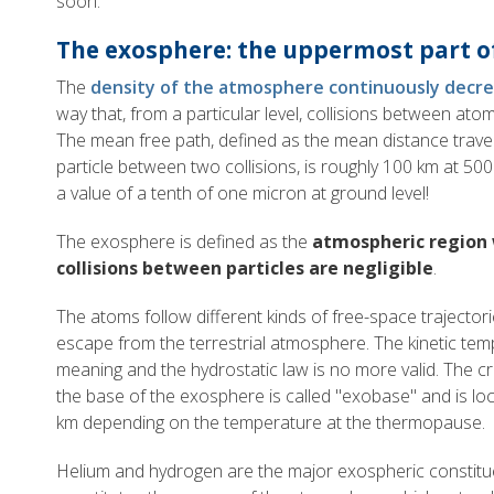
soon.
The exosphere: the uppermost part 
The
density of the atmosphere continuously decre
way that, from a particular level, collisions between at
The mean free path, defined as the mean distance trav
particle between two collisions, is roughly 100 km at 5
a value of a tenth of one micron at ground level!
The exosphere is defined as the
atmospheric region
collisions between particles are negligible
.
The atoms follow different kinds of free-space trajecto
escape from the terrestrial atmosphere. The kinetic temp
meaning and the hydrostatic law is no more valid. The cri
the base of the exosphere is called "exobase" and is 
km depending on the temperature at the thermopause.
Helium and hydrogen are the major exospheric constit