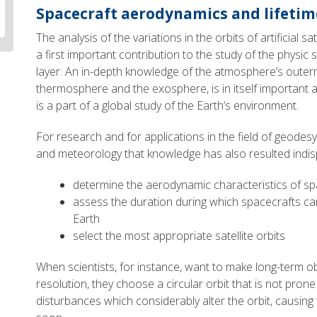
Spacecraft aerodynamics and lifetim
The analysis of the variations in the orbits of artificial s
a first important contribution to the study of the physic 
layer. An in-depth knowledge of the atmosphere’s outermo
thermosphere and the exosphere, is in itself important
is a part of a global study of the Earth’s environment.
For research and for applications in the field of geodesy,
and meteorology that knowledge has also resulted indis
determine the aerodynamic characteristics of sp
assess the duration during which spacecrafts can
Earth
select the most appropriate satellite orbits
When scientists, for instance, want to make long-term ob
resolution, they choose a circular orbit that is not prone 
disturbances which considerably alter the orbit, causing t