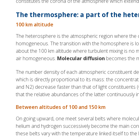
constitutes the corona of the atmosphere which extends
The thermosphere: a part of the het
100 km altitude
The heterosphere is the atmospheric region where the 
homogeneous. The transition with the homosphere is lo
about the 100 km altitude where turbulent mixing is no m
air homogeneous.
Molecular diffusion
becomes the m
The number density of each atmospheric constituent dec
which is directly proportional to its mass: the concentra
and N2) decrease faster than that of light constituents 
that the relative abundances of the latter continuously i
Between altitudes of 100 and 150 km
On going upward, one meet several belts where molecul
helium and hydrogen successively become the main cons
these belts vary with the temperature linked itself to the le