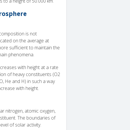
 to a height of 50.000 km.
erosphere
composition is not
cated on the average at
ore sufficient to maintain the
ain phenomena.
reases with height at a rate
tion of heavy constituents (O2
(O, He and H) in such a way
ncrease with height.
ar nitrogen, atomic oxygen,
tituent. The boundaries of
vel of solar activity.