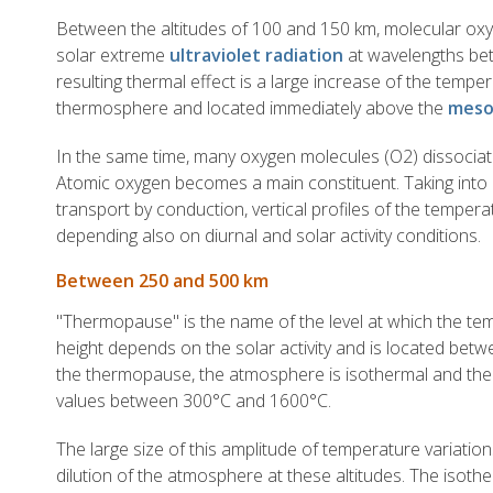
Between the altitudes of 100 and 150 km, molecular oxy
solar extreme
ultraviolet radiation
at wavelengths be
resulting thermal effect is a large increase of the temper
thermosphere and located immediately above the
meso
In the same time, many oxygen molecules (O2) dissociat
Atomic oxygen becomes a main constituent. Taking into 
transport by conduction, vertical profiles of the tempera
depending also on diurnal and solar activity conditions.
Between 250 and 500 km
"Thermopause" is the name of the level at which the temp
height depends on the solar activity and is located be
the thermopause, the atmosphere is isothermal and the
values between 300°C and 1600°C.
The large size of this amplitude of temperature variation
dilution of the atmosphere at these altitudes. The isoth