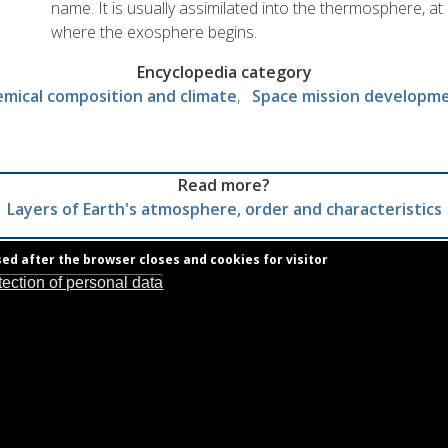
name. It is usually assimilated into the thermosphere, at l
where the exosphere begins.
Encyclopedia category
mical composition and climate
Space mission developm
Read more?
Layers of Earth's atmosphere, order and characteristics
sed after the browser closes and cookies for visitor
tection of personal data