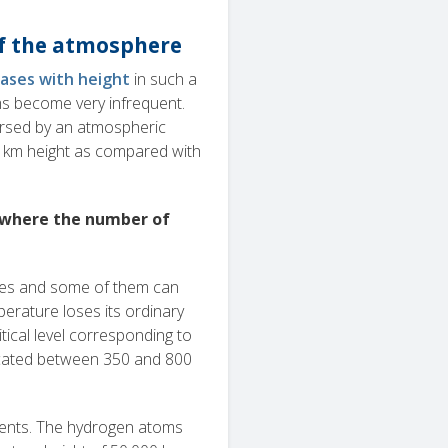
of the atmosphere
ases with height
in such a
oms become very infrequent.
ersed by an atmospheric
00 km height as compared with
 where the number of
ries and some of them can
erature loses its ordinary
tical level corresponding to
located between 350 and 800
uents. The hydrogen atoms