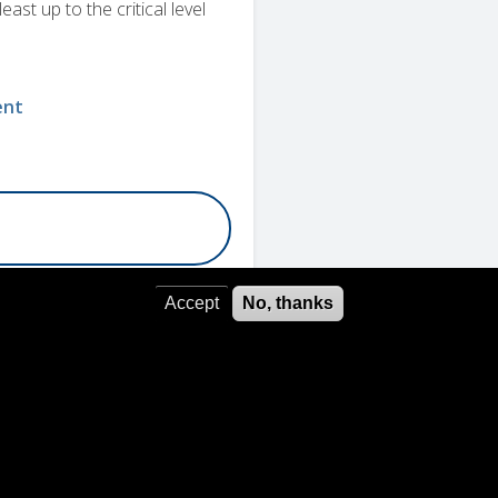
east up to the critical level
ent
Accept
No, thanks