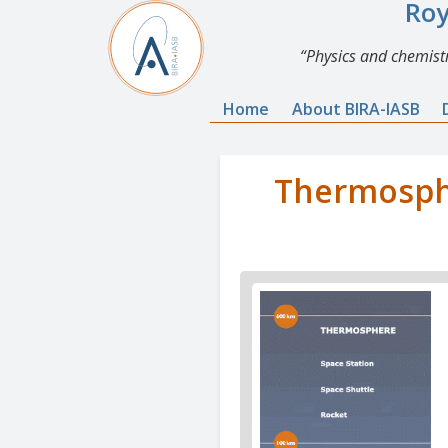
Roy
Physics and chemistr
Home
About BIRA-IASB
Thermosphe