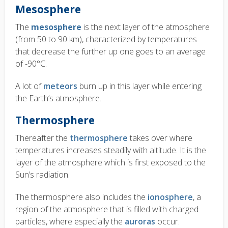
Mesosphere
The
mesosphere
is the next layer of the atmosphere
(from 50 to 90 km), characterized by temperatures
that decrease the further up one goes to an average
of -90°C.
A lot of
meteors
burn up in this layer while entering
the Earth’s atmosphere.
Thermosphere
Thereafter the
thermosphere
takes over where
temperatures increases steadily with altitude. It is the
layer of the atmosphere which is first exposed to the
Sun’s radiation.
The thermosphere also includes the
ionosphere
, a
region of the atmosphere that is filled with charged
particles, where especially the
auroras
occur.