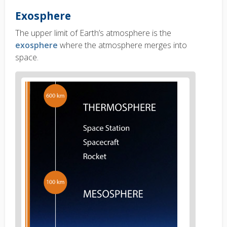
Exosphere
The upper limit of Earth’s atmosphere is the
exosphere
where the atmosphere merges into
space.