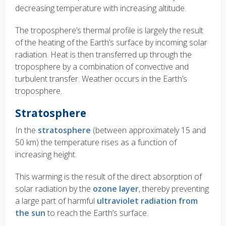
decreasing temperature with increasing altitude.
The troposphere’s thermal profile is largely the result
of the heating of the Earth’s surface by incoming solar
radiation. Heat is then transferred up through the
troposphere by a combination of convective and
turbulent transfer. Weather occurs in the Earth’s
troposphere.
Stratosphere
In the
stratosphere
(between approximately 15 and
50 km) the temperature rises as a function of
increasing height.
This warming is the result of the direct absorption of
solar radiation by the
ozone layer
, thereby preventing
a large part of harmful
ultraviolet radiation from
the sun
to reach the Earth’s surface.