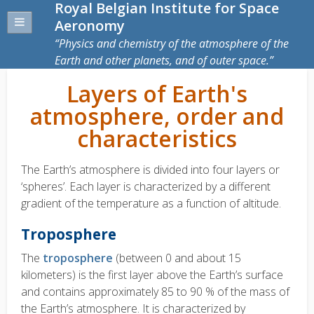
Royal Belgian Institute for Space
Aeronomy
Physics and chemistry of the atmosphere of the
Earth and other planets, and of outer space.
Layers of Earth's
atmosphere, order and
characteristics
The Earth’s atmosphere is divided into four layers or
‘spheres’. Each layer is characterized by a different
gradient of the temperature as a function of altitude.
Troposphere
The
troposphere
(between 0 and about 15
kilometers) is the first layer above the Earth’s surface
and contains approximately 85 to 90 % of the mass of
the Earth’s atmosphere. It is characterized by