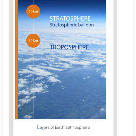
L
ayers of Earth's atmosphere