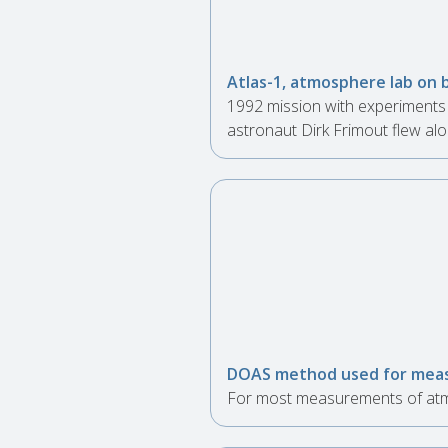
Atlas-1, atmosphere lab on 
1992 mission with experiments 
astronaut Dirk Frimout flew alo
DOAS method used for meas
For most measurements of atmo