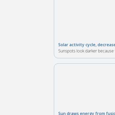
Solar activity cycle, decrea
Sunspots look darker because t
Sun draws energy from fusio