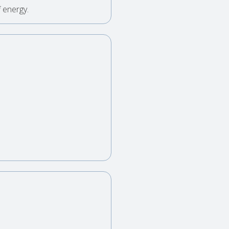
 energy.