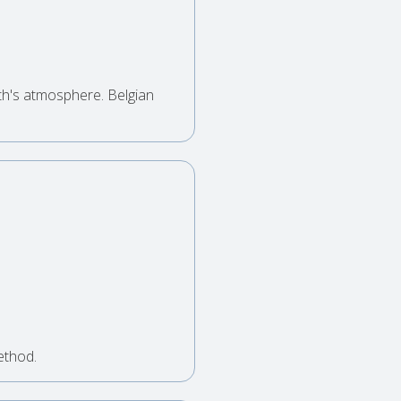
th's atmosphere. Belgian
ethod.