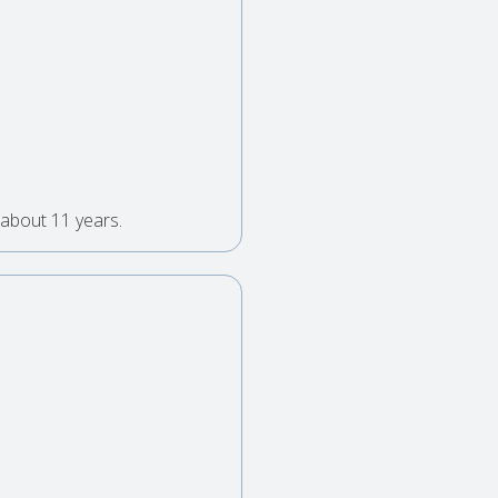
 about 11 years.