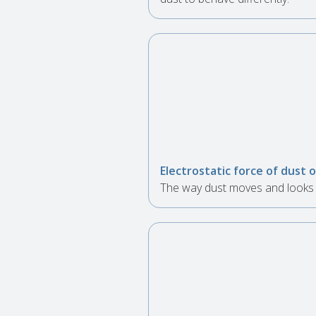
Electrostatic force of dust
The way dust moves and looks v