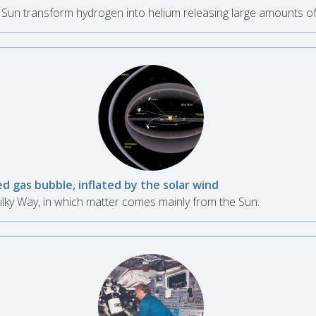
e Sun transform hydrogen into helium releasing large amounts of
d gas bubble, inflated by the solar wind
ilky Way, in which matter comes mainly from the Sun.