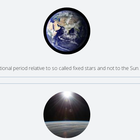
tional period relative to so called fixed stars and not to the Sun.