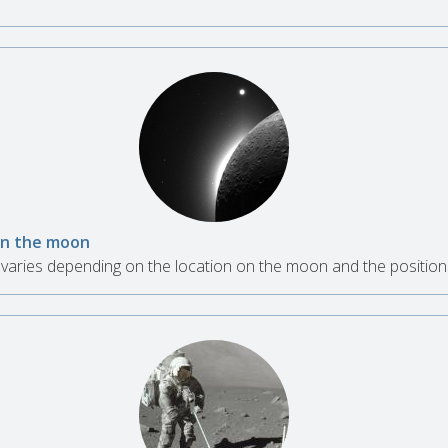
 on the moon
aries depending on the location on the moon and the position 