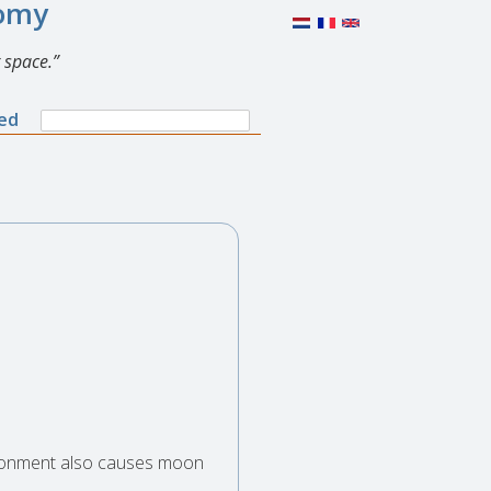
nomy
 space.
Search
ned
Search
form
vironment also causes moon