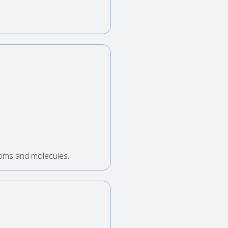
toms and molecules.