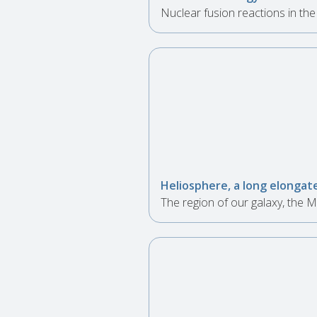
Nuclear fusion reactions in th
Heliosphere, a long elongate
The region of our galaxy, the M