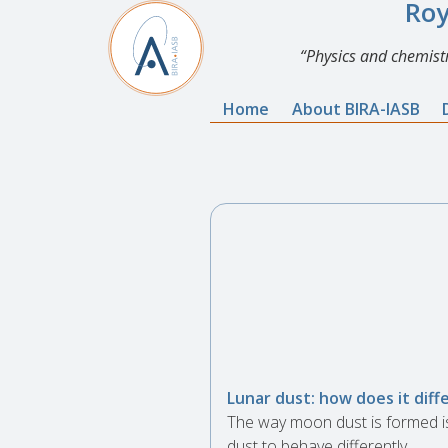
Roy
Physics and chemistr
Home
About BIRA-IASB
Lunar dust: how does it diff
The way moon dust is formed i
dust to behave differently.