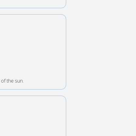
of the sun.