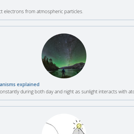
n
t electrons from atmospheric particles.
hanisms explained
nstantly during both day and night as sunlight interacts with a