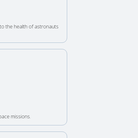
to the health of astronauts
space missions.