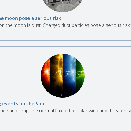
he moon pose a serious risk
n the moon is dust. Charged dust particles pose a serious risk 
g events on the Sun
he Sun disrupt the normal flux of the solar wind and threaten 