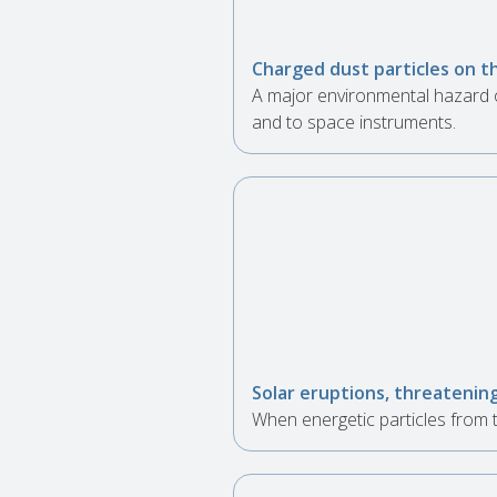
Charged dust particles on t
A major environmental hazard o
and to space instruments.
Solar eruptions, threatenin
When energetic particles from t