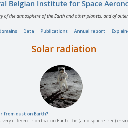
al Belgian Institute for Space Aero
y of the atmosphere of the Earth and other planets, and of outer
Domains
Data
Publications
Annual report
Explai
Solar radiation
er from dust on Earth?
s very different from that on Earth. The (atmosphere-free) en