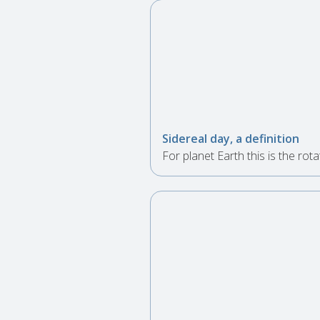
Sidereal day, a definition
For planet Earth this is the rota