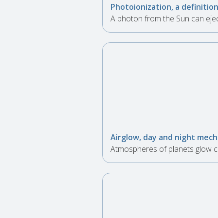
Photoionization, a definitio
A photon from the Sun can ejec
Airglow, day and night mec
Atmospheres of planets glow co