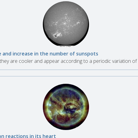
se and increase in the number of sunspots
hey are cooler and appear according to a periodic variation of
n reactions in its heart