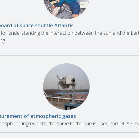
board of space shuttle Atlantis
for understanding the interaction between the sun and the Ear
ng.
urement of atmospheric gases
spheric ingredients, the same technique is used: the DOAS m