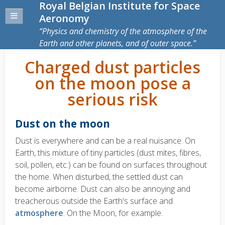
Royal Belgian Institute for Space
Aeronomy
Physics and chemistry of the atmosphere of the
Earth and other planets, and of outer space.
Charged dust particles
on the moon pose a
serious risk
Dust on the moon
Dust is everywhere and can be a real nuisance. On
Earth, this mixture of tiny particles (dust mites, fibres,
soil, pollen, etc.) can be found on surfaces throughout
the home. When disturbed, the settled dust can
become airborne. Dust can also be annoying and
treacherous outside the Earth's surface and
atmosphere
. On the Moon, for example.