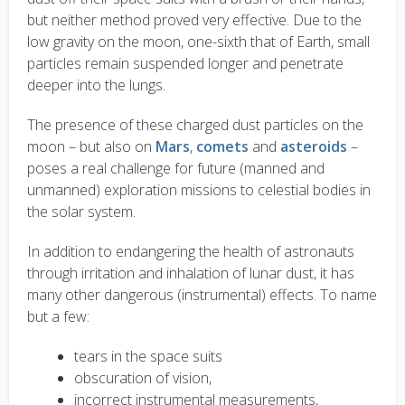
but neither method proved very effective. Due to the
low gravity on the moon, one-sixth that of Earth, small
particles remain suspended longer and penetrate
deeper into the lungs.
The presence of these charged dust particles on the
moon – but also on
Mars
,
comets
and
asteroids
–
poses a real challenge for future (manned and
unmanned) exploration missions to celestial bodies in
the solar system.
In addition to endangering the health of astronauts
through irritation and inhalation of lunar dust, it has
many other dangerous (instrumental) effects. To name
but a few:
tears in the space suits
obscuration of vision,
incorrect instrumental measurements,