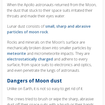
When the Apollo astronauts returned from the Moon,
the dust that stuck to their space suits irritated their
throats and made their eyes water.
Lunar dust consists of
small, sharp and abrasive
particles of moon rock
.
Rocks and minerals on the Moon's surface are
mechanically broken down into smaller particles by
meteorite
and micrometeorite impacts. They are
electrostatically charged
and adhere to every
surface, from space suits to electronics and optics,
and even penetrate the lungs of astronauts.
Dangers of Moon dust
Unlike on Earth, it is not so easy to get rid of it.
The crews tried to brush or wipe the sharp, abrasive
dust off their space suits with a brush or their hands,