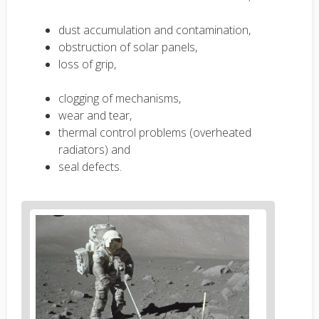
dust accumulation and contamination,
obstruction of solar panels,
loss of grip,
clogging of mechanisms,
wear and tear,
thermal control problems (overheated
radiators) and
seal defects.