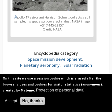
A
pollo 17 astronaut Harrison Schmitt collects a soil
sample, his space suit covered in dust. NASA image
AS17-145-22157.
Credit: NASA
Encyclopedia category
Space mission development
Planetary aeronomy
Solar radiation
On this site we use a session cookie which is erased after the
Read more?
browser closes and cookies for visitor statistics (anonymous),
Electrostatic force of dust on the moon
Protection of personal data
created by Matomo.
Lunar dust: how does it differ from dust on
Earth?
Accept
No, thanks
DUSTER: Dusting the moon to discover its secrets