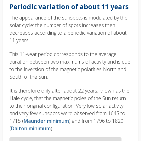
Periodic variation of about 11 years
The appearance of the sunspots is modulated by the
solar cycle: the number of spots increases then
decreases according to a periodic variation of about
11 years.
This 11-year period corresponds to the average
duration between two maximums of activity and is due
to the inversion of the magnetic polarities North and
South of the Sun.
It is therefore only after about 22 years, known as the
Hale cycle, that the magnetic poles of the Sun return
to their original configuration. Very low solar activity
and very few sunspots were observed from 1645 to
1715 (
Maunder minimum
) and from 1796 to 1820
(
Dalton minimum
).