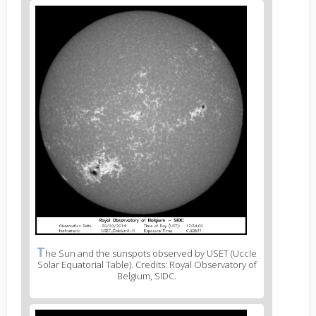
T
he Sun and the sunspots observed by USET (Uccle
Solar Equatorial Table). Credits: Royal Observatory of
Belgium, SIDC.