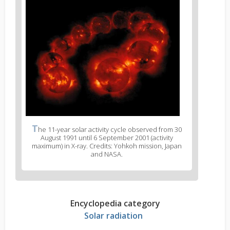
T
he 11-year solar activity cycle observed from 30
August 1991 until 6 September 2001 (activity
maximum) in X-ray. Credits: Yohkoh mission, Japan
and NASA.
Encyclopedia category
Solar radiation