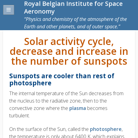
Royal Belgian Institute for Space
Aeronomy
Physics and chemistry of the atmosphere of the
Earth and other planets, and of outer space.
Solar activity cycle,
decrease and increase in
the number of sunspots
Sunspots are cooler than rest of
photosphere
The internal temperature of the Sun decreases from
the nucleus to the radiative zone, then to the
convective zone where the
plasma
becomes
turbulent.
On the surface of the Sun, called the
photosphere
,
the temperature is only about 6400 K, which explains