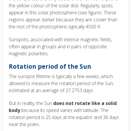
the yellow colour of the solar disk. Regularly, spots
appear in this solar photosphere (see figure). These
regions appear darker because they are cooler than
the rest of the photosphere, typically 4500 K.
Sunspots, associated with intense magnetic fields,
often appear in groups and in pairs of opposite
magnetic polarities.
Rotation period of the Sun
The sunspot lifetime is typically a few weeks, which
allowed to measure the rotation period of the Sun,
estimated at an average of 27.2753 days.
But in reality, the Sun
does not rotate like a solid
body
because its speed varies with latitude. The
rotation period is 25 days at the equator and 36 days
near the poles.