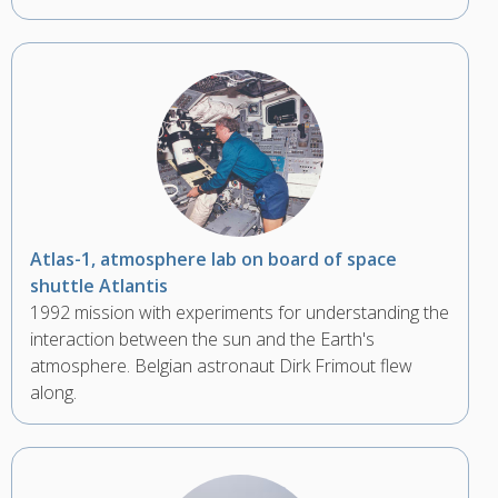
Atlas-1, atmosphere lab on board of space
shuttle Atlantis
1992 mission with experiments for understanding the
interaction between the sun and the Earth's
atmosphere. Belgian astronaut Dirk Frimout flew
along.