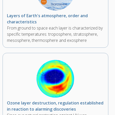
Layers of Earth's atmosphere, order and
characteristics
From ground to space each layer is characterized by
specific temperatures: troposphere, stratosphere,
mesosphere, thermosphere and exosphere
Ozone layer destruction, regulation established
in reaction to alarming discoveries