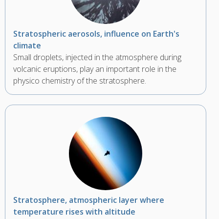
Stratospheric aerosols, influence on Earth's
climate
Small droplets, injected in the atmosphere during
volcanic eruptions, play an important role in the
physico chemistry of the stratosphere.
Stratosphere, atmospheric layer where
temperature rises with altitude