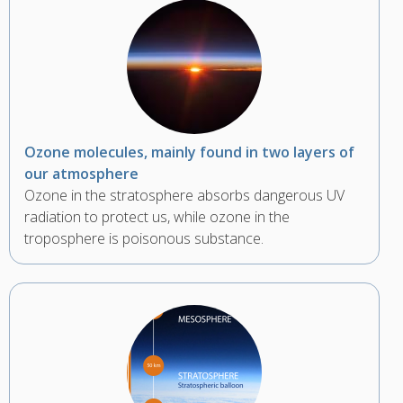
Ozone molecules, mainly found in two layers of
our atmosphere
Ozone in the stratosphere absorbs dangerous UV
radiation to protect us, while ozone in the
troposphere is poisonous substance.