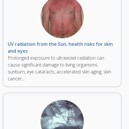
UV radiation from the Sun, health risks for skin
and eyes
Prolonged exposure to ultraviolet radiation can
cause significant damage to living organisms:
sunburn, eye cataracts, accelerated skin aging, skin
cancer,...