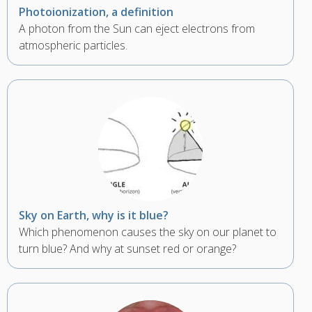
Photoionization, a definition
A photon from the Sun can eject electrons from
atmospheric particles.
Sky on Earth, why is it blue?
Which phenomenon causes the sky on our planet to
turn blue? And why at sunset red or orange?