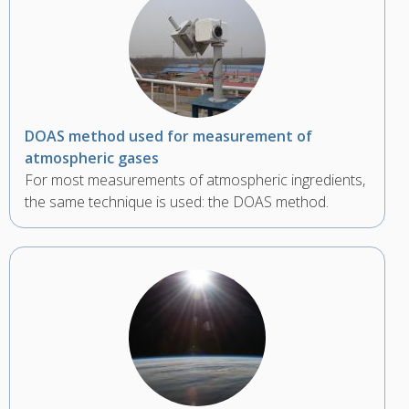
DOAS method used for measurement of
atmospheric gases
For most measurements of atmospheric ingredients,
the same technique is used: the DOAS method.