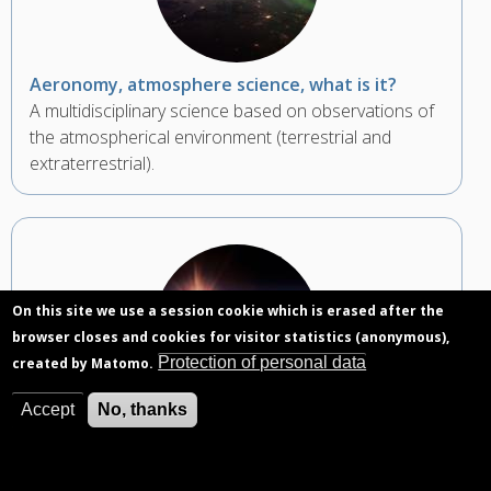
Aeronomy, atmosphere science, what is it?
A multidisciplinary science based on observations of
the atmospherical environment (terrestrial and
extraterrestrial).
On this site we use a session cookie which is erased after the
browser closes and cookies for visitor statistics (anonymous),
Protection of personal data
created by Matomo.
Accept
No, thanks
Photodissociation, a definition
Photons from the Sun can fragment an atmospheric
particle.