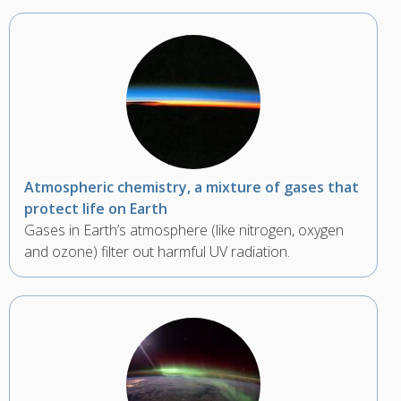
Atmospheric chemistry, a mixture of gases that
protect life on Earth
Gases in Earth’s atmosphere (like nitrogen, oxygen
and ozone) filter out harmful UV radiation.