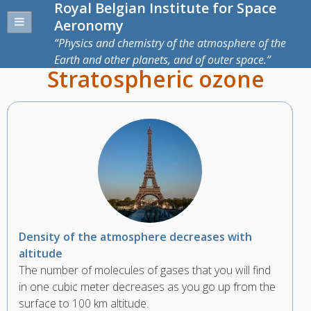
Royal Belgian Institute for Space
Aeronomy
Physics and chemistry of the atmosphere of the
Earth and other planets, and of outer space.
Stratospheric ozone
Density of the atmosphere decreases with
altitude
The number of molecules of gases that you will find
in one cubic meter decreases as you go up from the
surface to 100 km altitude.