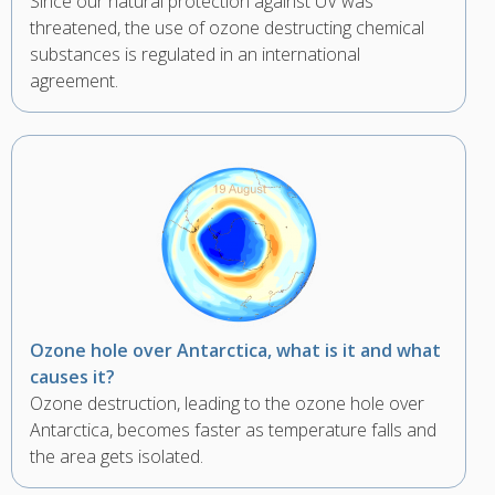
Since our natural protection against UV was
threatened, the use of ozone destructing chemical
substances is regulated in an international
agreement.
Ozone hole over Antarctica, what is it and what
causes it?
Ozone destruction, leading to the ozone hole over
Antarctica, becomes faster as temperature falls and
the area gets isolated.