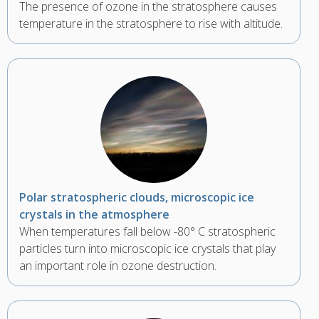
The presence of ozone in the stratosphere causes
temperature in the stratosphere to rise with altitude.
Polar stratospheric clouds, microscopic ice
crystals in the atmosphere
When temperatures fall below -80° C stratospheric
particles turn into microscopic ice crystals that play
an important role in ozone destruction.