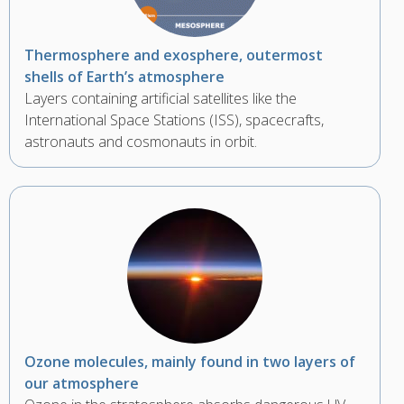
Thermosphere and exosphere, outermost
shells of Earth’s atmosphere
Layers containing artificial satellites like the
International Space Stations (ISS), spacecrafts,
astronauts and cosmonauts in orbit.
Ozone molecules, mainly found in two layers of
our atmosphere