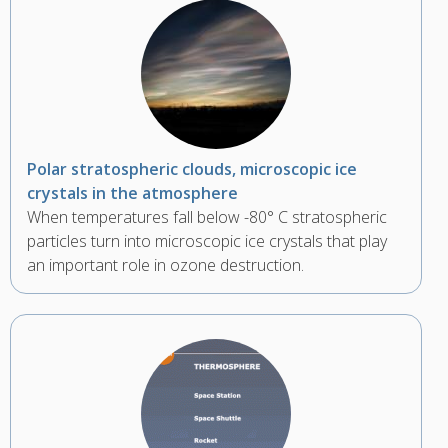
Polar stratospheric clouds, microscopic ice
crystals in the atmosphere
When temperatures fall below -80° C stratospheric
particles turn into microscopic ice crystals that play
an important role in ozone destruction.