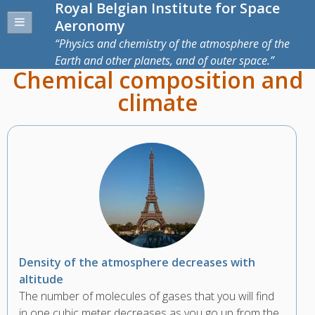
Royal Belgian Institute for Space
Aeronomy
Physics and chemistry of the atmosphere of the
Earth and other planets, and of outer space.
Chemical composition and
climate
Density of the atmosphere decreases with
altitude
The number of molecules of gases that you will find
in one cubic meter decreases as you go up from the