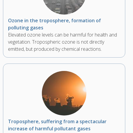
Ozone in the troposphere, formation of
polluting gases
Elevated ozone levels can be harmful for health and
vegetation. Tropospheric ozone is not directly
emitted, but produced by chemical reactions.
Troposphere, suffering from a spectacular
increase of harmful pollutant gases