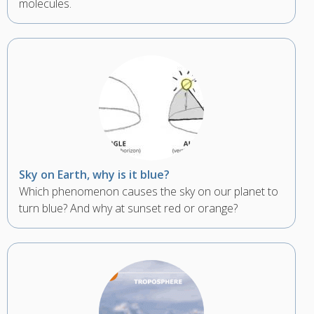
molecules.
Sky on Earth, why is it blue?
Which phenomenon causes the sky on our planet to
turn blue? And why at sunset red or orange?