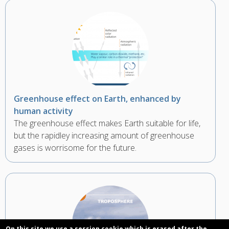
Greenhouse effect on Earth, enhanced by
human activity
The greenhouse effect makes Earth suitable for life,
but the rapidley increasing amount of greenhouse
gases is worrisome for the future.
On this site we use a session cookie which is erased after the