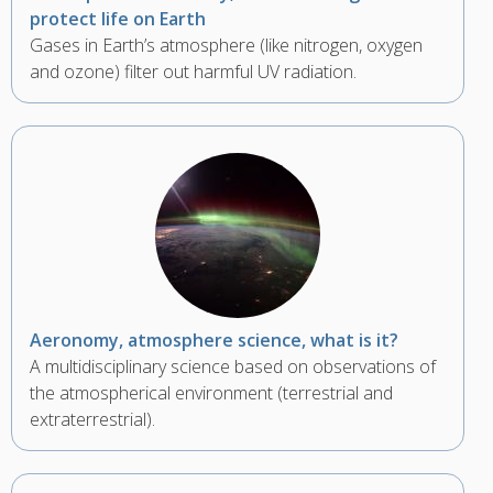
protect life on Earth
Gases in Earth’s atmosphere (like nitrogen, oxygen
and ozone) filter out harmful UV radiation.
Aeronomy, atmosphere science, what is it?
A multidisciplinary science based on observations of
the atmospherical environment (terrestrial and
extraterrestrial).