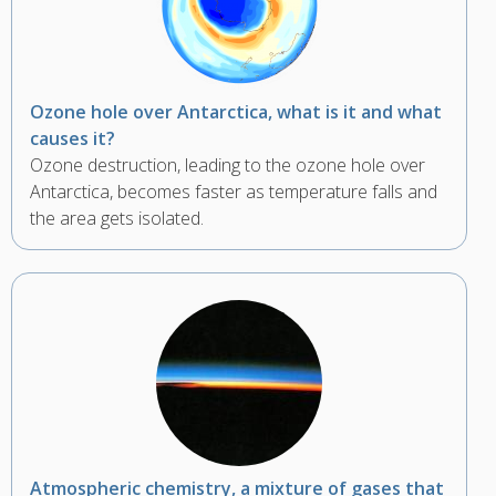
Ozone hole over Antarctica, what is it and what
causes it?
Ozone destruction, leading to the ozone hole over
Antarctica, becomes faster as temperature falls and
the area gets isolated.
Atmospheric chemistry, a mixture of gases that