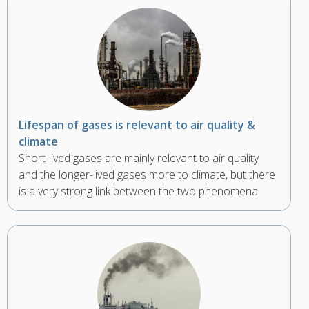
Lifespan of gases is relevant to air quality &
climate
Short-lived gases are mainly relevant to air quality
and the longer-lived gases more to climate, but there
is a very strong link between the two phenomena.