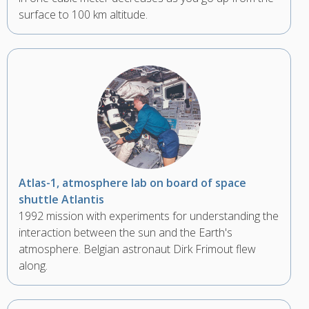
surface to 100 km altitude.
Atlas-1, atmosphere lab on board of space
shuttle Atlantis
1992 mission with experiments for understanding the
interaction between the sun and the Earth's
atmosphere. Belgian astronaut Dirk Frimout flew
along.