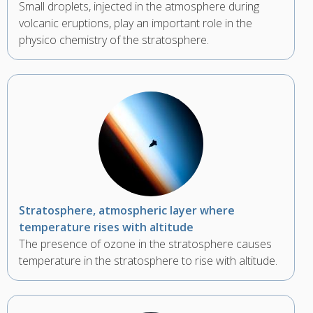
Small droplets, injected in the atmosphere during
volcanic eruptions, play an important role in the
physico chemistry of the stratosphere.
Stratosphere, atmospheric layer where
temperature rises with altitude
The presence of ozone in the stratosphere causes
temperature in the stratosphere to rise with altitude.