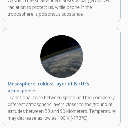
Ozone in the stratosphere absorbs dangerous UV
radiation to protect us, while ozone in the
troposphere is poisonous substance.
Mesosphere, coldest layer of Earth's
atmosphere
Transitional zone between space and the completely
different atmospheric layers closer to the ground at
altitudes between 50 and 90 kilometers. Temperature
may decrease as low as 100 K (-173°C).