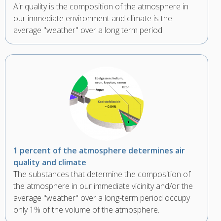
Air quality is the composition of the atmosphere in
our immediate environment and climate is the
average "weather" over a long term period.
1 percent of the atmosphere determines air
quality and climate
The substances that determine the composition of
the atmosphere in our immediate vicinity and/or the
average "weather" over a long-term period occupy
only 1% of the volume of the atmosphere.