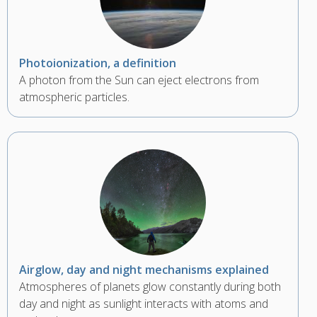
Photoionization, a definition
A photon from the Sun can eject electrons from
atmospheric particles.
Airglow, day and night mechanisms explained
Atmospheres of planets glow constantly during both
day and night as sunlight interacts with atoms and