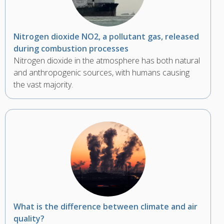
Nitrogen dioxide NO2, a pollutant gas, released
during combustion processes
Nitrogen dioxide in the atmosphere has both natural
and anthropogenic sources, with humans causing
the vast majority.
What is the difference between climate and air
quality?