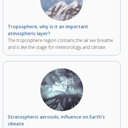
Troposphere, why is it an important
atmospheric layer?
The troposphere region contains the air we breathe
and is like the stage for meteorology and climate.
Stratospheric aerosols, influence on Earth's
climate