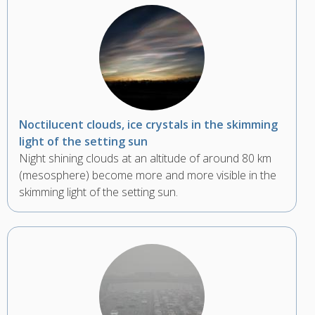
Noctilucent clouds, ice crystals in the skimming
light of the setting sun
Night shining clouds at an altitude of around 80 km
(mesosphere) become more and more visible in the
skimming light of the setting sun.