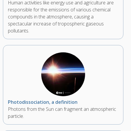
Human activities like energy use and agriculture are
responsible for the emissions of various chemical
compounds in the atmosphere, causing a
spectacular increase of tropospheric gaseous
pollutants.
Photodissociation, a definition
Photons from the Sun can fragment an atmospheric
particle.