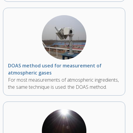
DOAS method used for measurement of
atmospheric gases
For most measurements of atmospheric ingredients,
the same technique is used: the DOAS method.