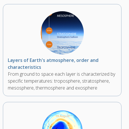
Layers of Earth's atmosphere, order and
characteristics
From ground to space each layer is characterized by
specific temperatures: troposphere, stratosphere,
mesosphere, thermosphere and exosphere