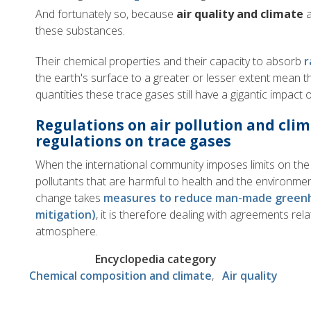
And fortunately so, because
air quality and climate
a
these substances.
Their chemical properties and their capacity to absorb
r
the earth's surface to a greater or lesser extent mean tha
quantities these trace gases still have a gigantic impact o
Regulations on air pollution and cl
regulations on trace gases
When the international community imposes limits on the 
pollutants that are harmful to health and the environment
change takes
measures to reduce man-made greenh
mitigation)
, it is therefore dealing with agreements rel
atmosphere.
Encyclopedia category
Chemical composition and climate
Air quality