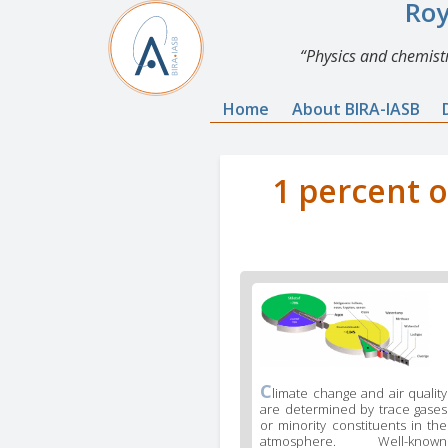
Roy
Physics and chemistr
Home
About BIRA-IASB
1 percent o
C
limate change and air quality
are determined by trace gases
or minority constituents in the
atmosphere. Well-known