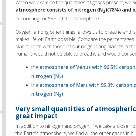
When we examine the quantities of gases present, we s
atmosphere consists of nitrogen (N
)(78%) and 
2
accounting for 99% of the atmosphere.
Oxygen, among other things, allows us to breathe and is
makes life on Earth possible. Compare the percentages 
planet Earth with those of our neighboring planets in th
humans would not be able to breathe and would conseq
the
atmosphere of Venus with 96.5% carbon
nitrogen (N
)
2
the
atmosphere of Mars with 95.3% carbon d
nitrogen (N
)
2
Very small quantities of atmospheric
great impact
In addition to nitrogen and oxygen, if we take a closer l
the Earth's atmosphere, we find all the other gases in it.