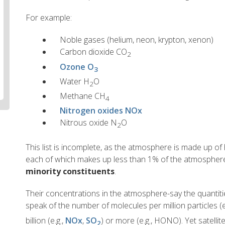
For example:
Noble gases (helium, neon, krypton, xenon)
Carbon dioxide CO
2
Ozone O
3
Water H
O
2
Methane CH
4
Nitrogen oxides NOx
Nitrous oxide N
O
2
This list is incomplete, as the atmosphere is made up o
each of which makes up less than 1% of the atmospher
minority constituents
.
Their concentrations in the atmosphere-say the quantiti
speak of the number of molecules per million particles (e
billion (e.g.,
NOx
,
SO
) or more (e.g., HONO). Yet satellit
2