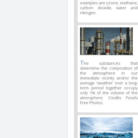
examples are ozone, methane,
carbon dioxide, water and
nitrogen.
T
he substances that
determine the composition of
the atmosphere in our
immediate vicinity and/or the
average 'weather' over a long-
term period together occupy
only 1% of the volume of the
atmosphere. Credits Pexels
Free Photos.