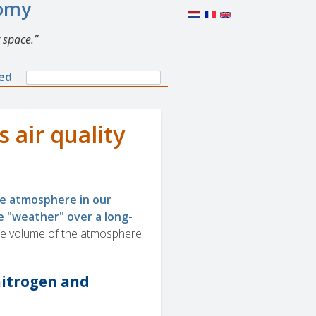
nomy
 space.
Search
ned
Search
form
 air quality
he atmosphere in our
e "weather" over a long-
he volume of the atmosphere
nitrogen and