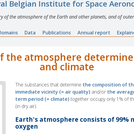
al Belgian Institute for Space Aero
y of the atmosphere of the Earth and other planets, and of outer
Domains
Data
Publications
Annual report
Explai
f the atmosphere determines
and climate
The substances that determine
the composition of t
immediate vicinity (= air quality)
and/or
the averag
term period (= climate)
together occupy only 1% of t
(in dry air).
Earth's atmosphere consists of 99% 
oxygen