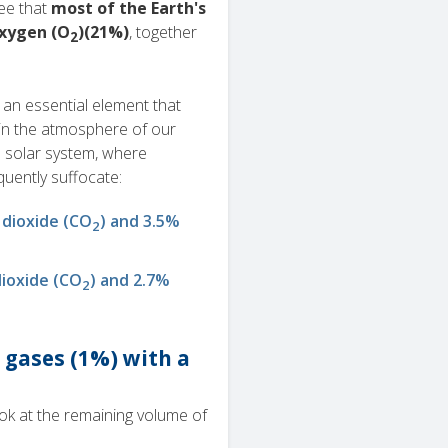
ee that
most of the Earth's
oxygen (O
)(21%)
, together
2
 an essential element that
in the atmosphere of our
e solar system, where
uently suffocate:
 dioxide (CO
) and 3.5%
2
ioxide (CO
) and 2.7%
2
 gases (1%) with a
ook at the remaining volume of