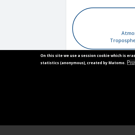
Atmos
Tropospher
On this site we use a session cookie which is era
Pro
statistics (anonymous), created by Matomo.
Contact
Footer
Vacancies
menu
Privacy declaration
Accessibility declaration
Gender equality plan