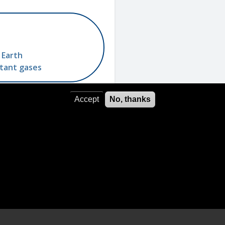
 Earth
utant gases
Accept
No, thanks