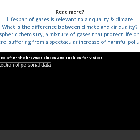
Read more?
Lifespan of gases is relevant to air quality & climate
What is the difference between climate and air quality?
pheric chemistry, a mixture of gases that protect life on
e, suffering from a spectacular increase of harmful poll
sed after the browser closes and cookies for visitor
tection of personal data
Royal Belgian Institute for Space Aeronomy