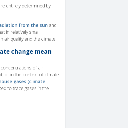
re entirely determined by
adiation from the sun
and
t in relatively small
n air quality and the climate.
imate change mean
concentrations of air
, or in the context of climate
ouse gases (climate
ated to trace gases in the