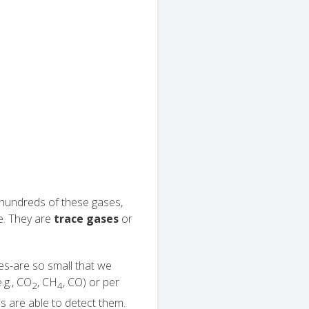
f hundreds of these gases,
e. They are
trace gases
or
es-are so small that we
.g., CO
, CH
, CO) or per
2
4
es are able to detect them.