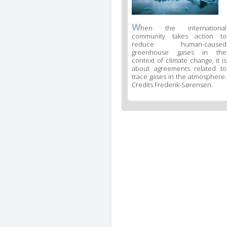
W
hen the international
community takes action to
reduce human-caused
greenhouse gases in the
context of climate change, it is
about agreements related to
trace gases in the atmosphere.
Credits Frederik-Sørensen.