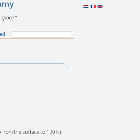
nomy
 space.
Search
ned
Search
form
p from the surface to 100 km