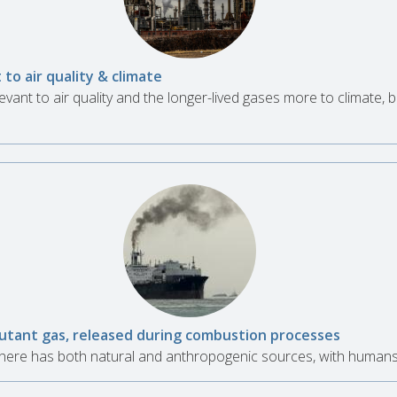
 to air quality & climate
evant to air quality and the longer-lived gases more to climate, bu
lutant gas, released during combustion processes
here has both natural and anthropogenic sources, with humans 