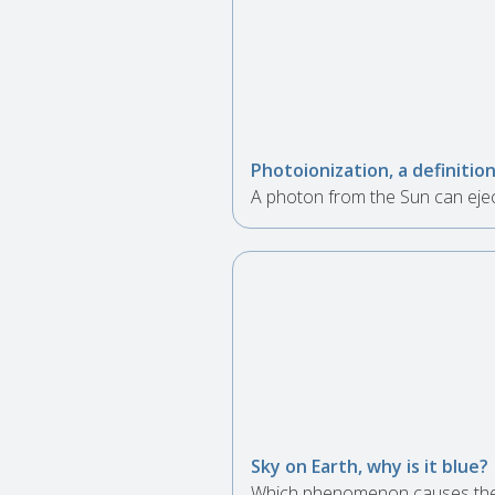
Photoionization, a definitio
A photon from the Sun can ejec
Sky on Earth, why is it blue?
Which phenomenon causes the s