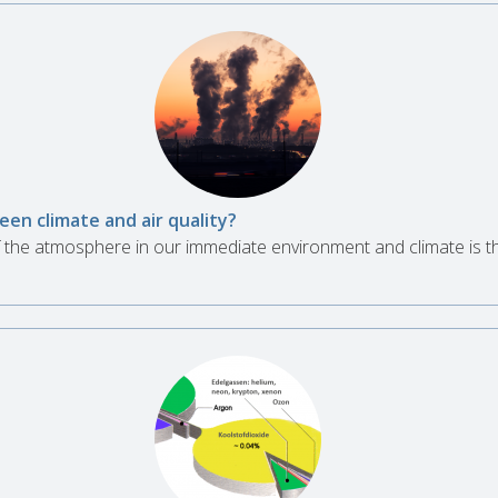
en climate and air quality?
 of the atmosphere in our immediate environment and climate is 