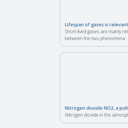
Lifespan of gases is relevant
Short-lived gases are mainly rel
between the two phenomena.
Nitrogen dioxide NO2, a pol
Nitrogen dioxide in the atmosp