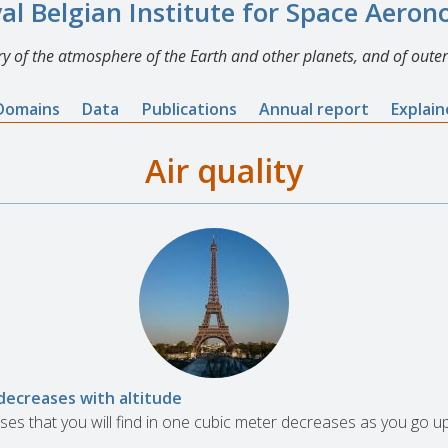
al Belgian Institute for Space Aero
y of the atmosphere of the Earth and other planets, and of outer
Domains
Data
Publications
Annual report
Explai
Air quality
decreases with altitude
es that you will find in one cubic meter decreases as you go u