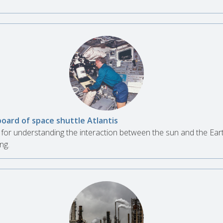
board of space shuttle Atlantis
for understanding the interaction between the sun and the Ear
ng.