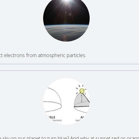
n
t electrons from atmospheric particles.
ky on our planet to turn blue? And why at sunset red or oran