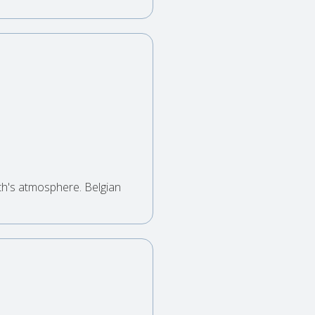
th's atmosphere. Belgian