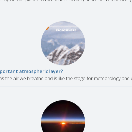
mportant atmospheric layer?
 the air we breathe and is like the stage for meteorology and c