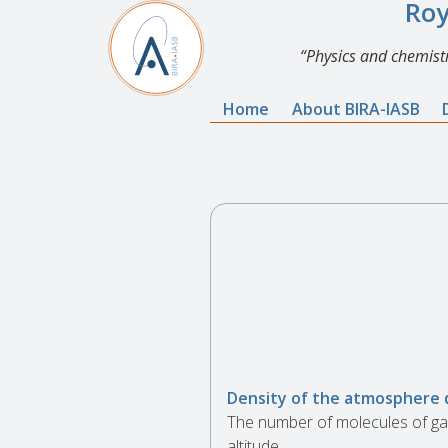
Roy
Physics and chemistr
Home
About BIRA-IASB
Density of the atmosphere 
The number of molecules of gas
altitude.