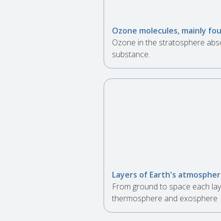
Ozone molecules, mainly fou
Ozone in the stratosphere abso
substance.
Layers of Earth's atmospher
From ground to space each laye
thermosphere and exosphere