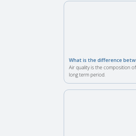
What is the difference betwe
Air quality is the composition
long term period.