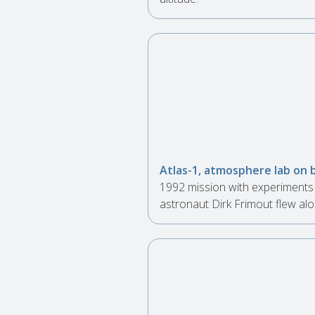
Atlas-1, atmosphere lab on 
1992 mission with experiments 
astronaut Dirk Frimout flew alo