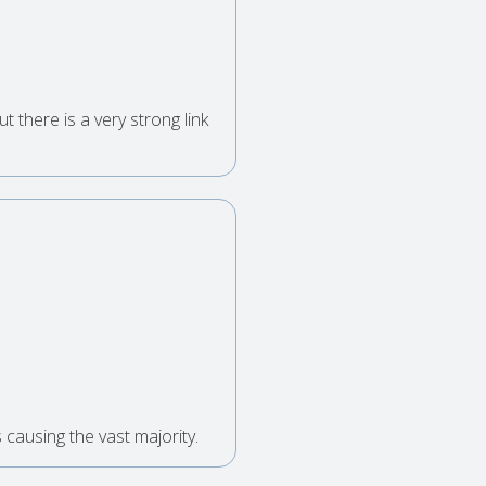
t there is a very strong link
causing the vast majority.