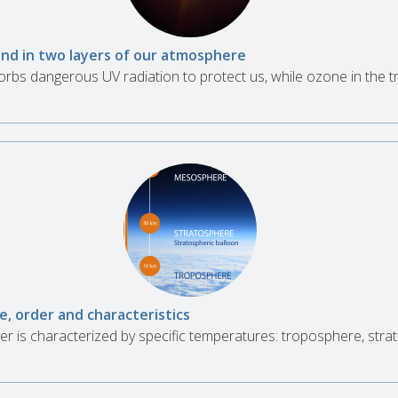
nd in two layers of our atmosphere
rbs dangerous UV radiation to protect us, while ozone in the 
e, order and characteristics
r is characterized by specific temperatures: troposphere, str