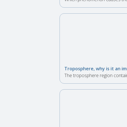
Troposphere, why is it an i
The troposphere region contains