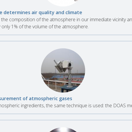
 determines air quality and climate
the composition of the atmosphere in our immediate vicinity a
 only 1% of the volume of the atmosphere.
urement of atmospheric gases
spheric ingredients, the same technique is used: the DOAS m