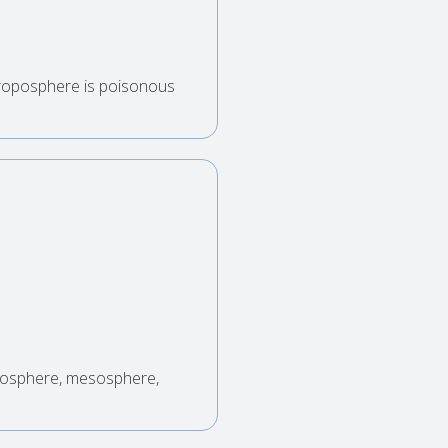
troposphere is poisonous
atosphere, mesosphere,