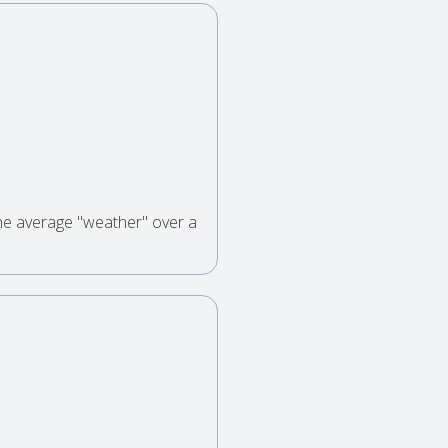
the average "weather" over a