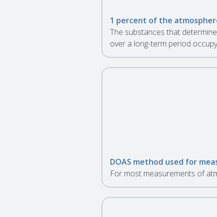
1 percent of the atmosphere
The substances that determine 
over a long-term period occupy
DOAS method used for meas
For most measurements of atmo