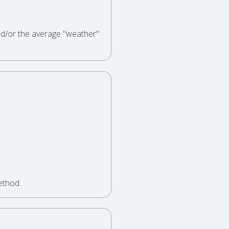
nd/or the average "weather"
ethod.