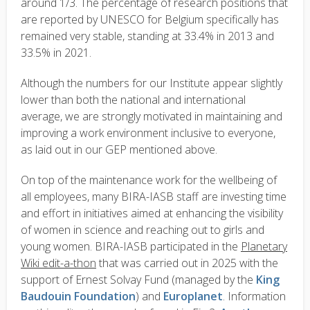
around 1/3. The percentage of research positions that
are reported by UNESCO for Belgium specifically has
remained very stable, standing at 33.4% in 2013 and
33.5% in 2021.
Although the numbers for our Institute appear slightly
lower than both the national and international
average, we are strongly motivated in maintaining and
improving a work environment inclusive to everyone,
as laid out in our GEP mentioned above.
On top of the maintenance work for the wellbeing of
all employees, many BIRA-IASB staff are investing time
and effort in initiatives aimed at enhancing the visibility
of women in science and reaching out to girls and
young women. BIRA-IASB participated in the
Planetary
Wiki edit-a-thon
that was carried out in 2025 with the
support of Ernest Solvay Fund (managed by the
King
Baudouin Foundation
) and
Europlanet
. Information