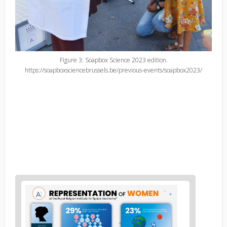
Figure 3: Soapbox Science 2023 edition.
https://soapboxsciencebrussels.be/previous-events/soapbox2023/
News
image
1