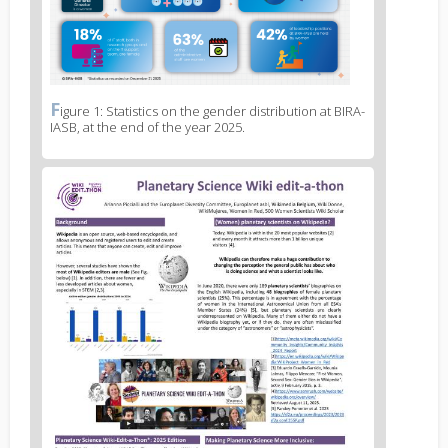
F
News
igure 1: Statistics on the gender distribution at BIRA-
IASB, at the end of the year 2025.
image
legend
1
News
image
2