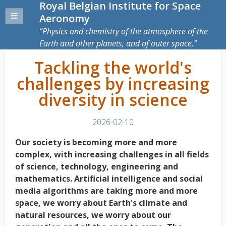
Royal Belgian Institute for Space
Aeronomy
Physics and chemistry of the atmosphere of the
Earth and other planets, and of outer space.
Tackling the world's
challenges by increasing
diversity in science
2026-02-10
Our society is becoming more and more
complex, with increasing challenges in all fields
of science, technology, engineering and
mathematics. Artificial intelligence and social
media
algorithms are taking more and more
space, we worry about Earth's climate and
natural resources, we worry about our