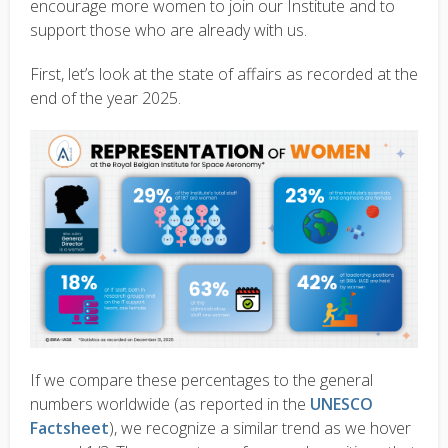
encourage more women to join our Institute and to
support those who are already with us.
First, let’s look at the state of affairs as recorded at the
end of the year 2025.
If we compare these percentages to the general
numbers worldwide (as reported in the
UNESCO
Factsheet
), we recognize a similar trend as we hover