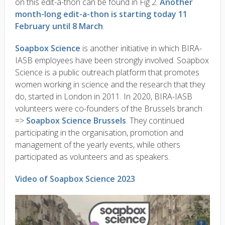
on this edit-a-thon can be found in Fig 2.
Another
month-long edit-a-thon is starting today 11
February until 8 March
.
Soapbox Science
is another initiative in which BIRA-
IASB employees have been strongly involved. Soapbox
Science is a public outreach platform that promotes
women working in science and the research that they
do, started in London in 2011. In 2020, BIRA-IASB
volunteers were co-founders of the Brussels branch
=>
Soapbox Science Brussels
. They continued
participating in the organisation, promotion and
management of the yearly events, while others
participated as volunteers and as speakers.
Video of Soapbox Science 2023