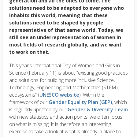
generation and all the ones to come. The
solutions need to be adapted to everyone who
inhabits this world, meaning that these
solutions need to be shaped by people
representative of that same world. Today, we
still see an
underrepresentation
of women in
most fields of research globally, and we want
to work on that.
This year’s International Day of Women and Girls in
Science (February 11) is about “existing good practices
and solutions for building more inclusive Science,
Technology, Engineering and Mathematics (STEM)
ecosystems” (
UNESCO website
). Within the
framework of our
Gender Equality Plan (GEP)
, which
is regularly updated by our
Gender & Diversity Team
with new statistics and action points, we often focus
on what is missing. It is therefore an interesting
exercise to take a look at what is already in place to